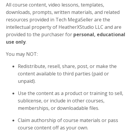
All course content, video lessons, templates,
downloads, prompts, written materials, and related
resources provided in Tech MegaSeller are the
intellectual property of HeatherXStudio LLC and are
provided to the purchaser for
personal, educational
use only
.
You may NOT:
Redistribute, resell, share, post, or make the
content available to third parties (paid or
unpaid).
Use the content as a product or training to sell,
sublicense, or include in other courses,
memberships, or downloadable files.
Claim authorship of course materials or pass
course content off as your own.