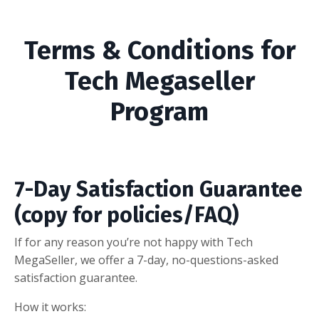
Terms & Conditions for
Tech Megaseller
Program
7-Day Satisfaction Guarantee
(copy for policies/FAQ)
If for any reason you’re not happy with Tech
MegaSeller, we offer a 7-day, no-questions-asked
satisfaction guarantee.
How it works: