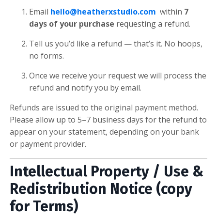
Email
hello@heatherxstudio.com
within
7
days of your purchase
requesting a refund.
Tell us you’d like a refund — that’s it. No hoops,
no forms.
Once we receive your request we will process the
refund and notify you by email.
Refunds are issued to the original payment method.
Please allow up to 5–7 business days for the refund to
appear on your statement, depending on your bank
or payment provider.
Intellectual Property / Use &
Redistribution Notice (copy
for Terms)